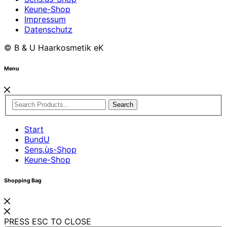
Keune-Shop
Impressum
Datenschutz
© B & U Haarkosmetik eK
Menu
Search
Start
BundU
Sens.ùs-Shop
Keune-Shop
Shopping Bag
PRESS ESC TO CLOSE