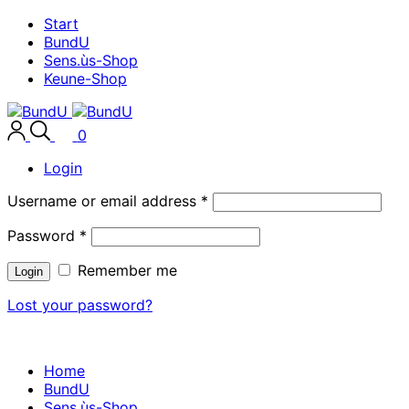
Start
BundU
Sens.ùs-Shop
Keune-Shop
0
Login
Username or email address
*
Password
*
Remember me
Login
Lost your password?
Home
BundU
Sens.ùs-Shop